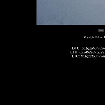
Copyright © Josef P
BTC:
bc1q2uhutv69
ETH:
0x3402e375E29
LTC:
ltc1qzztpuny9