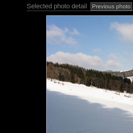
Selected photo detail